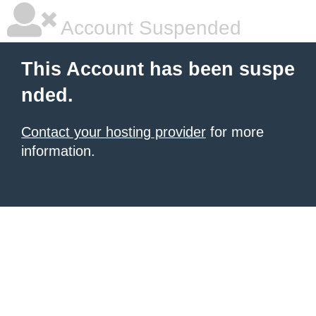
Account Suspended
This Account has been suspe
nded.
Contact your hosting provider
for more
information.