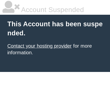
Account Suspended
This Account has been suspe
nded.
Contact your hosting provider
for more
information.