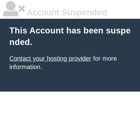
Account Suspended
This Account has been suspe
nded.
Contact your hosting provider
for more
information.